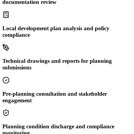
documentation review
Local development plan analysis and policy
compliance
Technical drawings and reports for planning
submissions
Pre-planning consultation and stakeholder
engagement
Planning condition discharge and compliance
monitoring