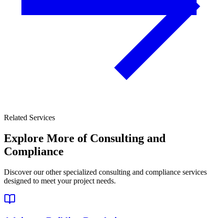
Related Services
Explore More of
Consulting and
Compliance
Discover our other specialized consulting and compliance services
designed to meet your project needs.