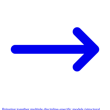
Bringing together multiple discipline-specific models (structural,