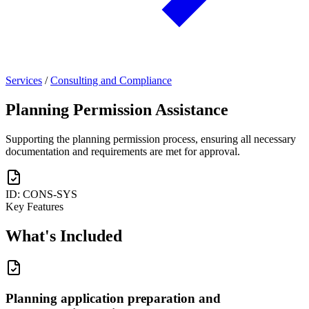
Services
/
Consulting and Compliance
Planning Permission Assistance
Supporting the planning permission process, ensuring all necessary
documentation and requirements are met for approval.
ID: CONS-SYS
Key Features
What's
Included
Planning application preparation and