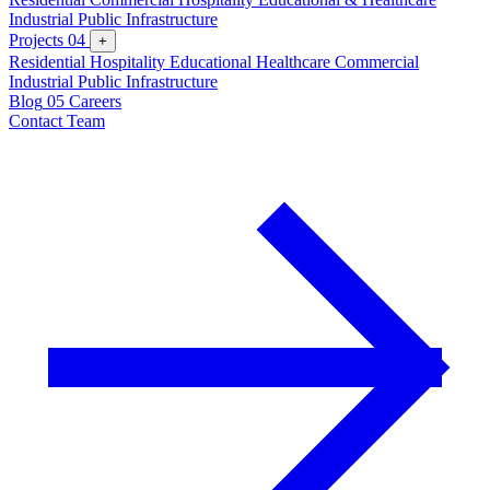
Industrial
Public Infrastructure
Projects
04
+
Residential
Hospitality
Educational
Healthcare
Commercial
Industrial
Public Infrastructure
Blog
05
Careers
Contact Team