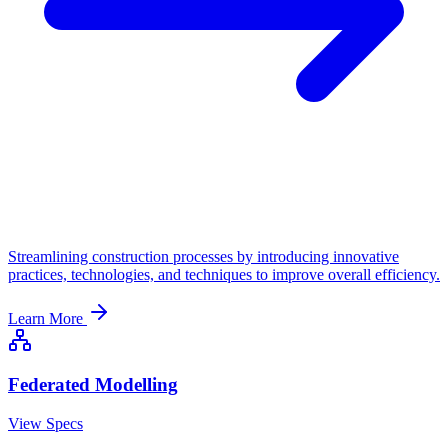
Streamlining construction processes by introducing innovative
practices, technologies, and techniques to improve overall efficiency.
Learn More
Federated Modelling
View Specs