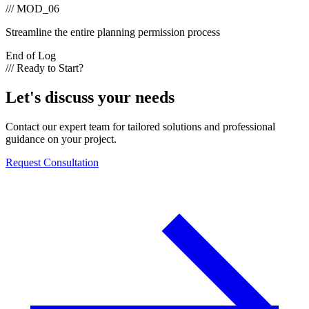
/// MOD_06
Streamline the entire planning permission process
End of Log
/// Ready to Start?
Let's discuss your needs
Contact our expert team for tailored solutions and professional
guidance on your project.
Request Consultation