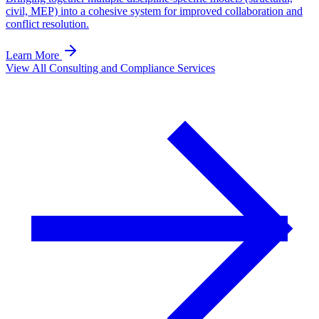
civil, MEP) into a cohesive system for improved collaboration and
conflict resolution.
Learn More
View All Consulting and Compliance Services