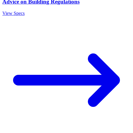
Advice on Building Regulations
View Specs