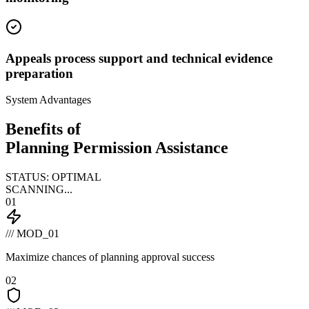
Appeals process support and technical evidence
preparation
System Advantages
Benefits of
Planning Permission Assistance
STATUS: OPTIMAL
SCANNING...
01
/// MOD_01
Maximize chances of planning approval success
02