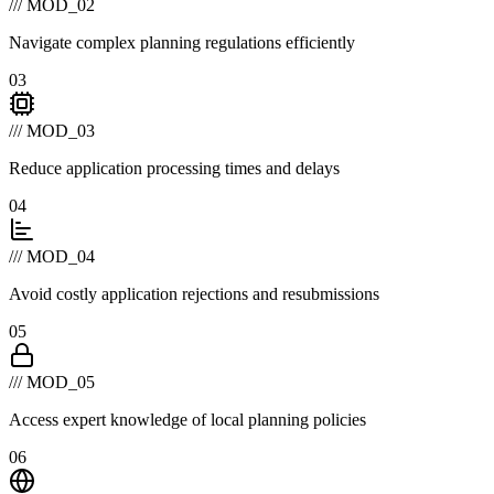
/// MOD_02
Navigate complex planning regulations efficiently
03
/// MOD_03
Reduce application processing times and delays
04
/// MOD_04
Avoid costly application rejections and resubmissions
05
/// MOD_05
Access expert knowledge of local planning policies
06