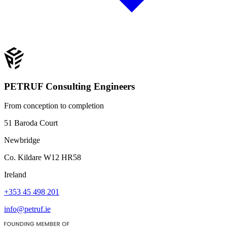
PETRUF Consulting Engineers
From conception to completion
51 Baroda Court
Newbridge
Co. Kildare W12 HR58
Ireland
+353 45 498 201
info@petruf.ie