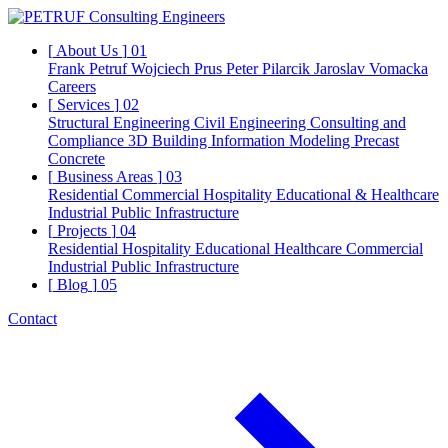
[
About Us
]
01
Frank Petruf
Wojciech Prus
Peter Pilarcik
Jaroslav Vomacka
Careers
[
Services
]
02
Structural Engineering
Civil Engineering
Consulting and
Compliance
3D Building Information Modeling
Precast
Concrete
[
Business Areas
]
03
Residential
Commercial
Hospitality
Educational & Healthcare
Industrial
Public Infrastructure
[
Projects
]
04
Residential
Hospitality
Educational
Healthcare
Commercial
Industrial
Public Infrastructure
[
Blog
]
05
Contact