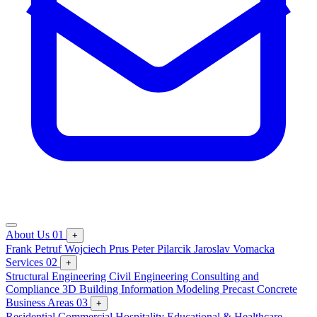
About Us
01
+
Frank Petruf
Wojciech Prus
Peter Pilarcik
Jaroslav Vomacka
Services
02
+
Structural Engineering
Civil Engineering
Consulting and
Compliance
3D Building Information Modeling
Precast Concrete
Business Areas
03
+
Residential
Commercial
Hospitality
Educational & Healthcare