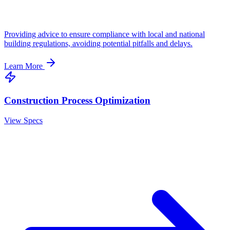
Providing advice to ensure compliance with local and national
building regulations, avoiding potential pitfalls and delays.
Learn More
Construction Process Optimization
View Specs