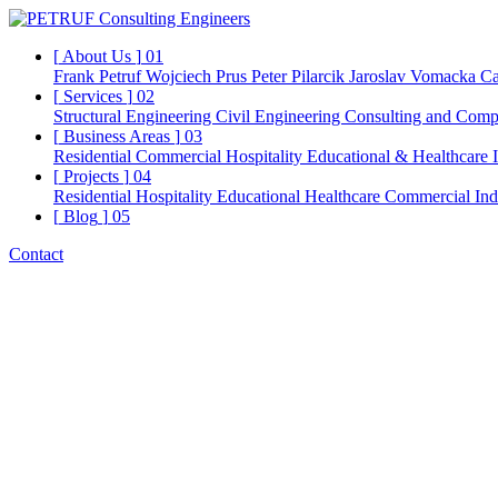
[
About Us
]
01
Frank Petruf
Wojciech Prus
Peter Pilarcik
Jaroslav Vomacka
Ca
[
Services
]
02
Structural Engineering
Civil Engineering
Consulting and Comp
[
Business Areas
]
03
Residential
Commercial
Hospitality
Educational & Healthcare
[
Projects
]
04
Residential
Hospitality
Educational
Healthcare
Commercial
Ind
[
Blog
]
05
Contact