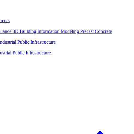
reers
liance
3D Building Information Modeling
Precast Concrete
Industrial
Public Infrastructure
ustrial
Public Infrastructure