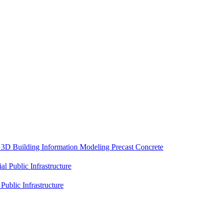
e
3D Building Information Modeling
Precast Concrete
ial
Public Infrastructure
l
Public Infrastructure