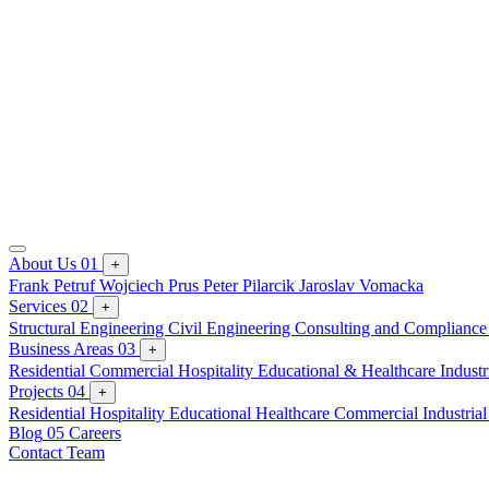
About Us
01
+
Frank Petruf
Wojciech Prus
Peter Pilarcik
Jaroslav Vomacka
Services
02
+
Structural Engineering
Civil Engineering
Consulting and Complianc
Business Areas
03
+
Residential
Commercial
Hospitality
Educational & Healthcare
Industr
Projects
04
+
Residential
Hospitality
Educational
Healthcare
Commercial
Industria
Blog
05
Careers
Contact Team